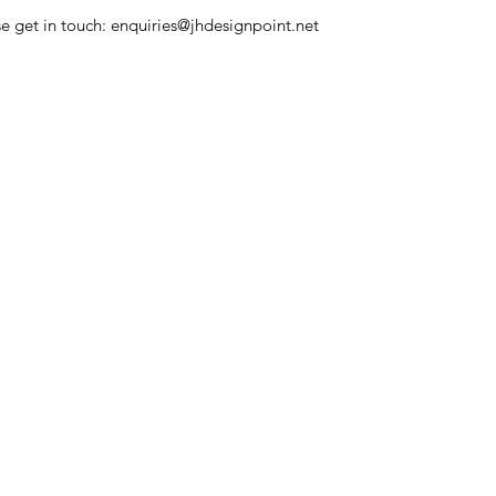
se get in touch: enquiries@jhdesignpoint.net