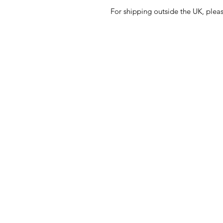
For shipping outside the UK, plea