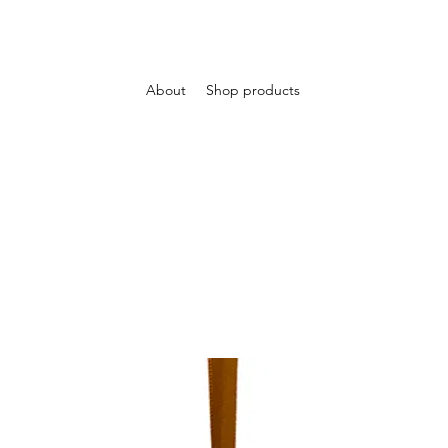
About
Shop products