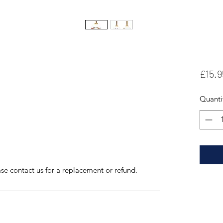
£15.9
Quanti
se contact us for a replacement or refund.