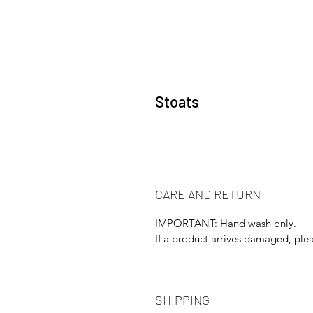
Stoats
CARE AND RETURN
IMPORTANT: Hand wash only.
If a product arrives damaged, plea
SHIPPING