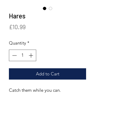
Hares
Price
£10.99
Quantity
*
Add to Cart
Catch them while you can.
SHIPPING
For shipping outside the UK, please
RETURN POLICY
get in