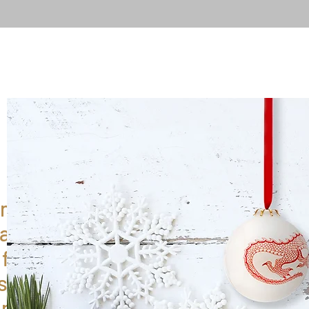
ntil 6th
 any
fulfilled
 service
an 2025.