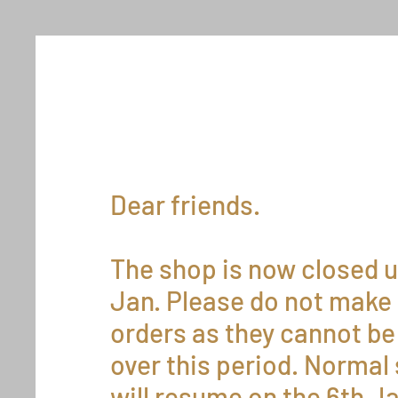
Dear friends.
The shop is now closed u
Jan. Please do not make
orders as they cannot be 
over this period. Normal
will resume on the 6th J