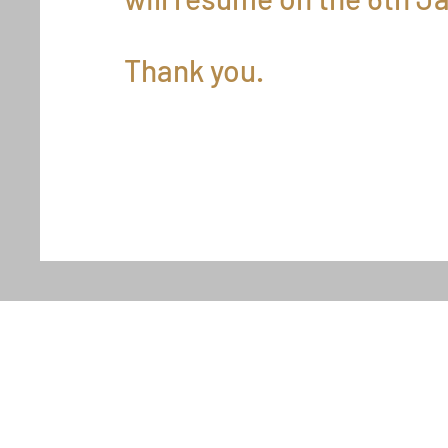
Thank you.